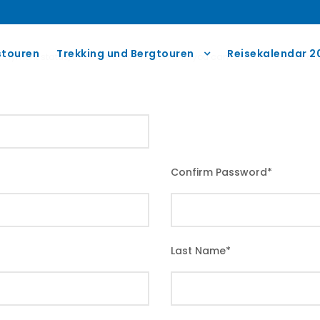
touren
Trekking und Bergtouren
Reisekalendar 2
r payment status, track the confirmation and you can also rate the tour afte
Confirm Password
*
Last Name
*