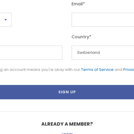
Email
*
Country
*
ng an account means you're okay with our
Terms of Service
and
Priva
ALREADY A MEMBER?