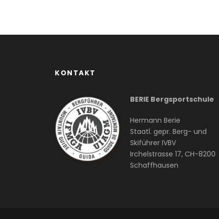
KONTAKT
BERIE Bergsportschule
Hermann Berie
Staatl. gepr. Berg- und
Skiführer IVBV
Irchelstrasse 17, CH-8200
Schaffhausen