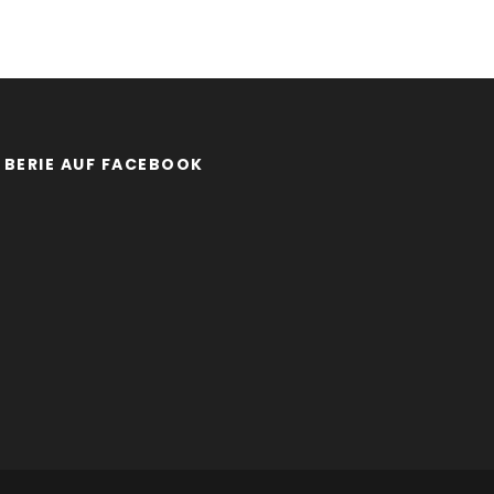
BERIE AUF FACEBOOK