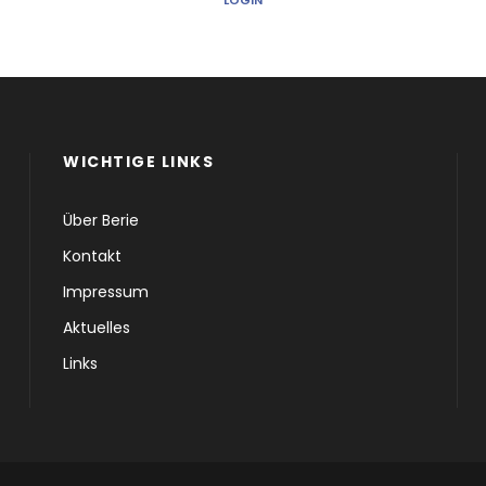
LOGIN
WICHTIGE LINKS
Über Berie
Kontakt
Impressum
Aktuelles
Links