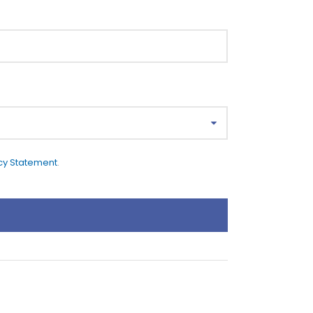
cy Statement
.