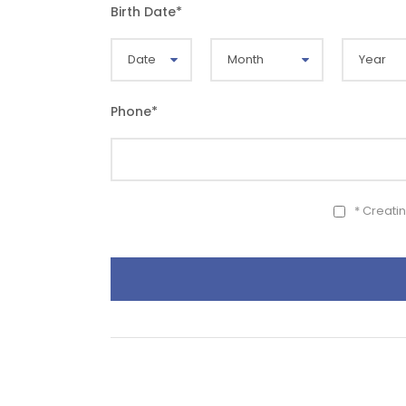
Birth Date
*
Phone
*
* Creati